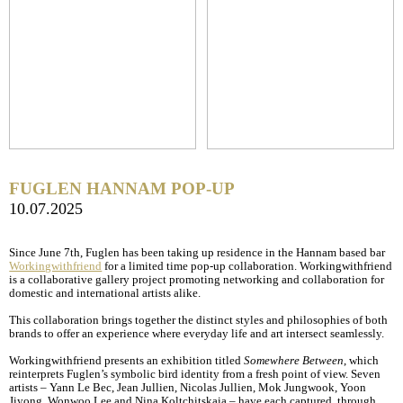
FUGLEN HANNAM POP-UP
10.07.2025
Since June 7th, Fuglen has been taking up residence in the Hannam based bar
Workingwithfriend
for a limited time pop-up collaboration. Workingwithfriend
is a collaborative gallery project promoting networking and collaboration for
domestic and international artists alike.
This collaboration brings together the distinct styles and philosophies of both
brands to offer an experience where everyday life and art intersect seamlessly.
Workingwithfriend presents an exhibition titled
Somewhere Between
, which
reinterprets Fuglen’s symbolic bird identity from a fresh point of view. Seven
artists – Yann Le Bec, Jean Jullien, Nicolas Jullien, Mok Jungwook, Yoon
Jiyong, Wonwoo Lee and Nina Koltchitskaia – have each captured, through