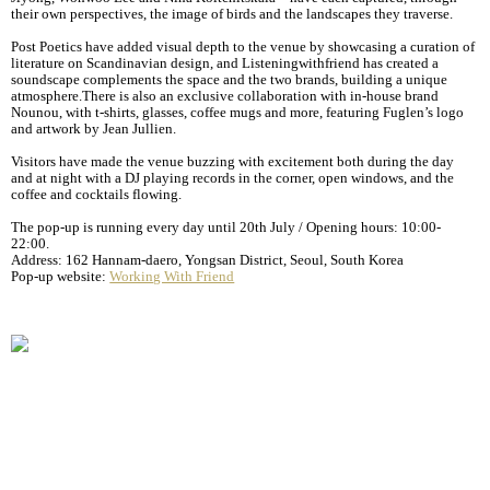
their own perspectives, the image of birds and the landscapes they traverse.
Post Poetics have added visual depth to the venue by showcasing a curation of
literature on Scandinavian design, and Listeningwithfriend has created a
soundscape complements the space and the two brands, building a unique
atmosphere.There is also an exclusive collaboration with in-house brand
Nounou, with t-shirts, glasses, coffee mugs and more, featuring Fuglen’s logo
and artwork by Jean Jullien.
Visitors have made the venue buzzing with excitement both during the day
and at night with a DJ playing records in the corner, open windows, and the
coffee and cocktails flowing.
The pop-up is running every day until 20th July / Opening hours: 10:00-
22:00.
Address: 162 Hannam-daero, Yongsan District, Seoul, South Korea
Pop-up website:
Working With Friend