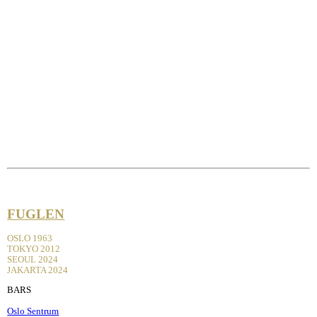
FUGLEN
OSLO 1963
TOKYO 2012
SEOUL 2024
JAKARTA 2024
BARS
Oslo Sentrum