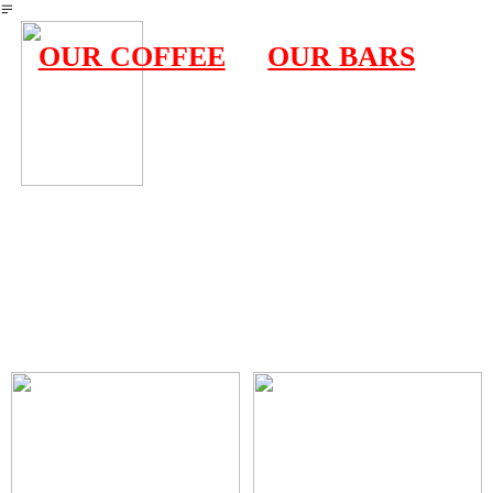
︎
OUR COFFEE
OUR BARS